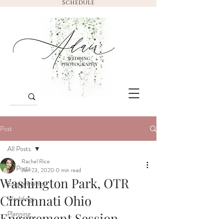
Schedule
Post
All Posts
Rachel Rice
All Posts
Jun 23, 2020
0 min read
Washington Park, OTR
Engagements
Cincinnati Ohio
Weddings
Planning
Engagement Session