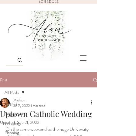
Schedule
Post
All Posts
Madison
All Posts
Jul 7, 2022
1 min read
Uptown Catholic Wedding
Engagements
Updated:
Sep 21, 2022
Weddings
On the same weekend as the huge University 
Planning