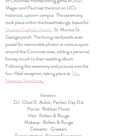
of Cincinnati Homecoming game of 2021, 
Megan and Paul tied the knot on UC's 
historical, uptown campus. The ceremony 
took place within the breathtakingly beautiful 
Uptown Catholic church
, St. Monica St. 
George parish. The loving newlyweds even 
posed for memorable photos at various spots 
around the Cincinnati area, adding a personal, 
homey touch to their wedding album. 
Following the ceremony and pictures was the 
fun-filled reception, taking place at  
The 
Newport Syndicate
. 
Vendors: 
DJ:  Chad D. Aulick, Perfect Day DJs
Florist:  Robben Florist
Hair:  Rollers & Rouge
Makeup:  Rollers & Rouge
Desserts:   Graeters
Transportation:  Elegant Excursions 