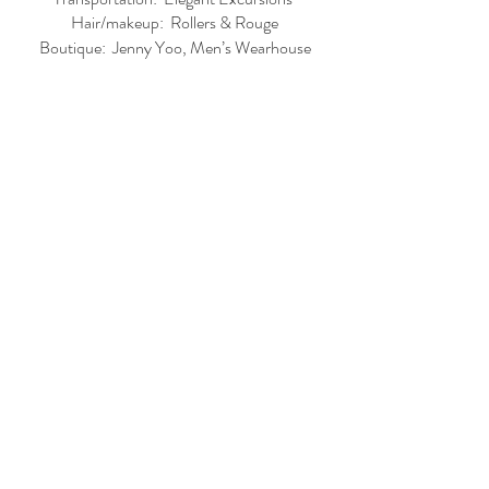
Hair/makeup:  Rollers & Rouge
Boutique:  Jenny Yoo, Men’s Wearhouse