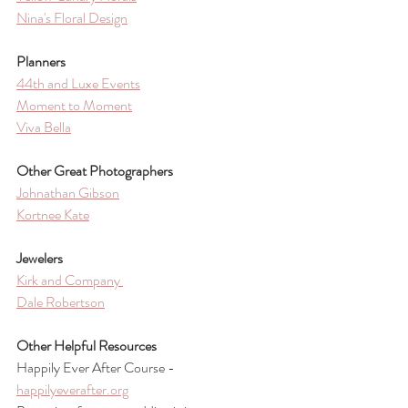
Nina's Floral Design
Planners
44th and Luxe Events
Moment to Moment
Viva Bella
Other Great Photographers
Johnathan Gibson
Kortnee Kate
Jewelers
Kirk and Company 
Dale Robertson
Other Helpful Resources 
Happily Ever After Course - 
happilyeverafter.org