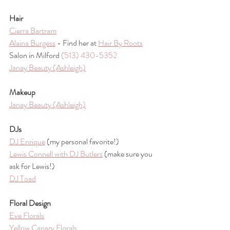
Hair
Cierra Bartram
Alaina Burgess
 - Find her at 
Hair By Roots
Salon in Milford 
(513) 430-5352
Janay Beauty (Ashleigh)
Makeup
Janay Beauty (Ashleigh)
DJs
DJ Enrique
 (my personal favorite!) 
Lewis Connell with DJ Butlers
 (make sure you 
ask for Lewis!)
DJ Toad
Floral Design
Eve Florals
Yellow Canary Florals