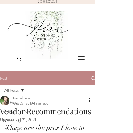
Schedule
Post
All Posts
Rachel Rice
All Posts
Oct 29, 2019
1 min read
Vendor Recommendations
Engagements
Updated:
Jul 22, 2021
Weddings
These are the pros I love to 
Planning