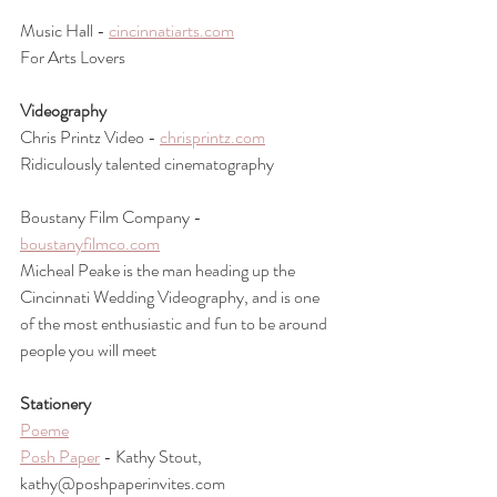
Music Hall - 
cincinnatiarts.com
For Arts Lovers
Videography
Chris Printz Video - 
chrisprintz.com
Ridiculously talented cinematography 
Boustany Film Company - 
boustanyfilmco.com
Micheal Peake is the man heading up the 
Cincinnati Wedding Videography, and is one 
of the most enthusiastic and fun to be around 
people you will meet
Stationery 
Poeme
Posh Paper
 - Kathy Stout, 
kathy@poshpaperinvites.com 