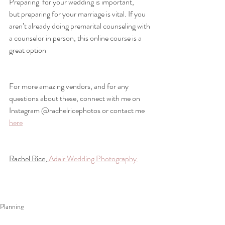
Preparing  for your wedding is important, 
but preparing for your marriage is vital. If you 
aren’t already doing premarital counseling with 
a counselor in person, this online course is a 
great option
For more amazing vendors, and for any 
questions about these, connect with me on 
Instagram @rachelricephotos or contact me 
here
Rachel Rice, 
Adair Wedding Photography 
Planning