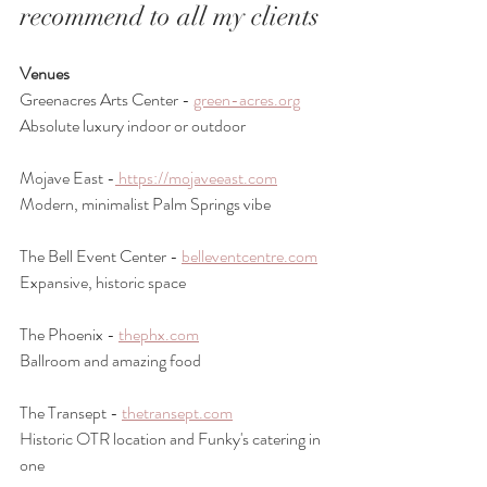
recommend to all my clients
Venues
Greenacres Arts Center - 
green-acres.org
Absolute luxury indoor or outdoor
Mojave East -
 https://mojaveeast.com
Modern, minimalist Palm Springs vibe
The Bell Event Center - 
belleventcentre.com
Expansive, historic space
The Phoenix - 
thephx.com
Ballroom and amazing food
The Transept - 
thetransept.com
Historic OTR location and Funky's catering in 
one