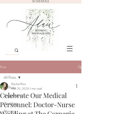
Schedule
Post
All Posts
Rachel Rice
All Posts
Mar 20, 2020
1 min read
Celebrate Our Medical
Engagements
Personnel: Doctor-Nurse
Weddings
Planning
Wedding at The Carnegie