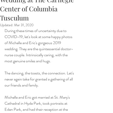
Center of Columbia
Tusculum
Updated:
Mar 31, 2020
During these times of uncertainty due to 
COVID-19, let's look at some happy photos 
of Michelle and Eric's gorgeous 2019 
wedding. They are the quintessential doctor-
nurse couple. Intrinsically caring, with the 
most genuine smiles and hugs. 
The dancing, the toasts, the connection. Let's 
never again take for granted a gathering of all 
our friends and family. 
Michelle and Eric got married at St. Mary's 
Cathedral in Hyde Park, took portraits at 
Eden Park, and had their reception at the 