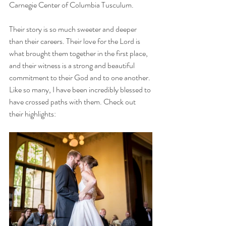
Carnegie Center of Columbia Tusculum. 
Their story is so much sweeter and deeper 
than their careers. Their love for the Lord is 
what brought them together in the first place, 
and their witness is a strong and beautiful 
commitment to their God and to one another. 
Like so many, I have been incredibly blessed to 
have crossed paths with them. Check out 
their highlights: