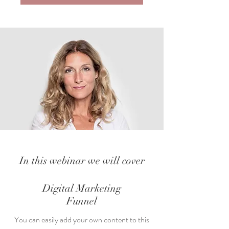
In this webinar we will cover
Digital Marketing
Funnel
You can easily add your own content to this