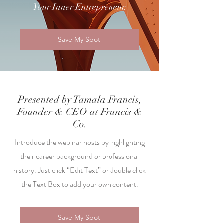
Your Inner Entrepreneur.
Save My Spot
Presented by Tamala Francis,
Founder & CEO at Francis &
Co.
Introduce the webinar hosts by highlighting
their career background or professional
history. Just click “Edit Text” or double click
the Text Box to add your own content.
Save My Spot