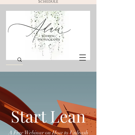
Schedule
Start Lean
A Free Webinar on How to Unleash