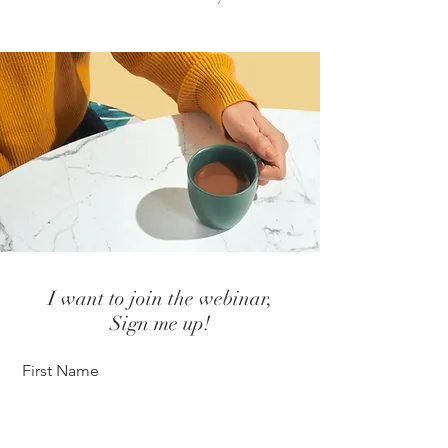
I want to join the webinar,
Sign me up!
First Name