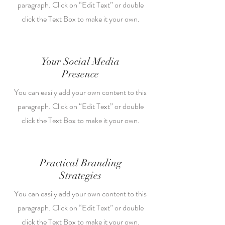
paragraph. Click on “Edit Text” or double
click the Text Box to make it your own.
Your Social Media
Presence
You can easily add your own content to this
paragraph. Click on “Edit Text” or double
click the Text Box to make it your own.
Practical Branding
Strategies
You can easily add your own content to this
paragraph. Click on “Edit Text” or double
click the Text Box to make it your own.